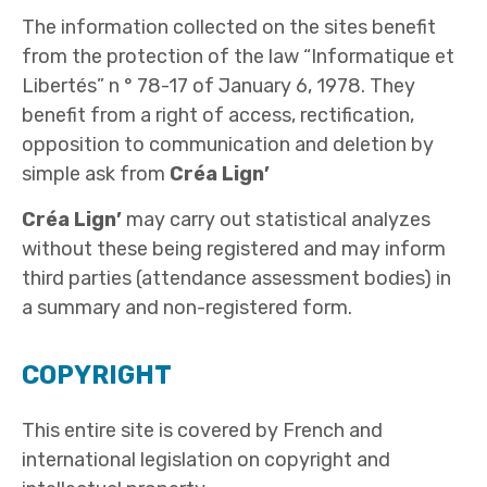
The information collected on the sites benefit
from the protection of the law “Informatique et
Libertés” n ° 78-17 of January 6, 1978. They
benefit from a right of access, rectification,
opposition to communication and deletion by
simple ask from
Créa Lign’
Créa Lign’
may carry out statistical analyzes
without these being registered and may inform
third parties (attendance assessment bodies) in
a summary and non-registered form.
COPYRIGHT
This entire site is covered by French and
international legislation on copyright and