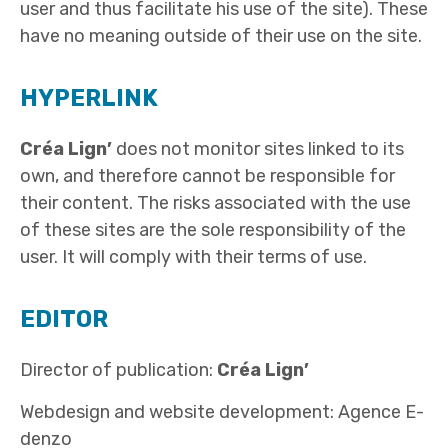
user and thus facilitate his use of the site). These
have no meaning outside of their use on the site.
HYPERLINK
Créa Lign’
does not monitor sites linked to its
own, and therefore cannot be responsible for
their content. The risks associated with the use
of these sites are the sole responsibility of the
user. It will comply with their terms of use.
EDITOR
Director of publication:
Créa Lign’
Webdesign and website development: Agence E-
denzo