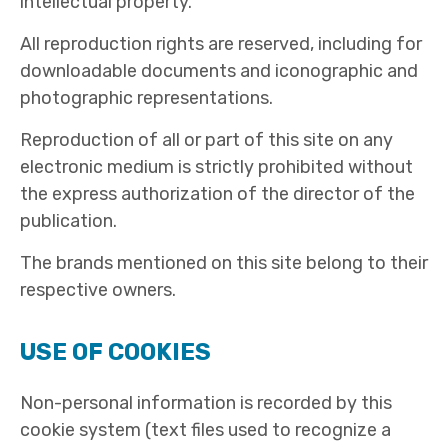
intellectual property.
All reproduction rights are reserved, including for
downloadable documents and iconographic and
photographic representations.
Reproduction of all or part of this site on any
electronic medium is strictly prohibited without
the express authorization of the director of the
publication.
The brands mentioned on this site belong to their
respective owners.
USE OF COOKIES
Non-personal information is recorded by this
cookie system (text files used to recognize a