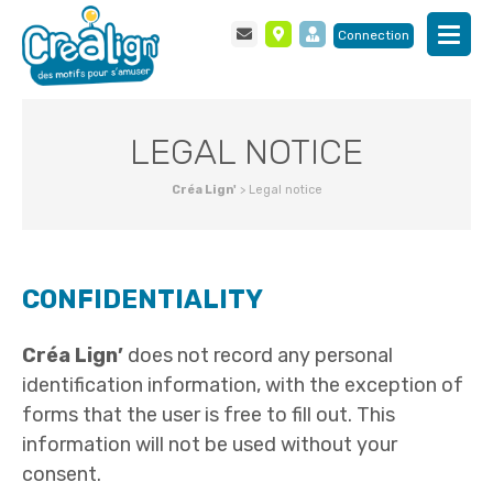
Connection
LEGAL NOTICE
Créa Lign'
>
Legal notice
CONFIDENTIALITY
Créa Lign’
does not record any personal
identification information, with the exception of
forms that the user is free to fill out. This
information will not be used without your
consent.