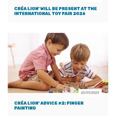
CRÉA LIGN’ WILL BE PRESENT AT THE
INTERNATIONAL TOY FAIR 2026
20/01/2023
CRÉA LIGN’ ADVICE #2: FINGER
PAINTING