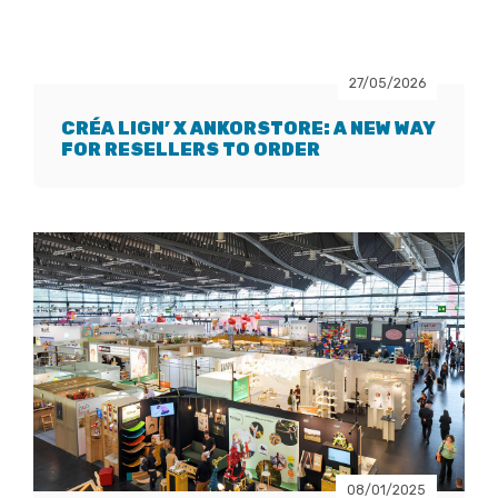
27/05/2026
CRÉA LIGN’ X ANKORSTORE: A NEW WAY
FOR RESELLERS TO ORDER
08/01/2025