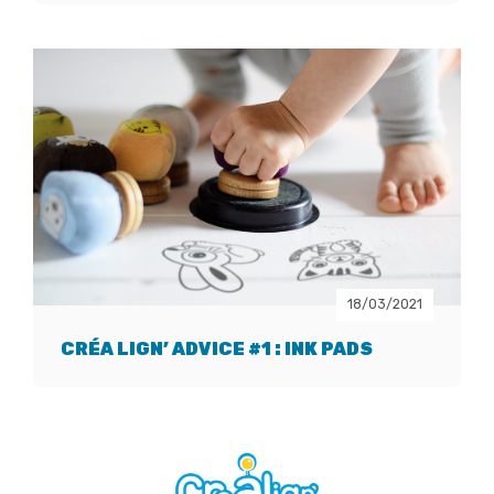
18/03/2021
CRÉA LIGN’ ADVICE #1 : INK PADS