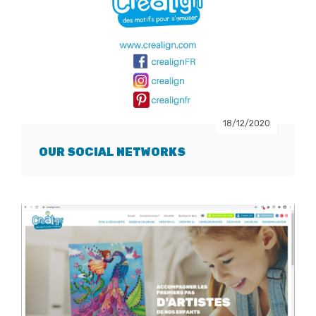
18/12/2020
OUR SOCIAL NETWORKS