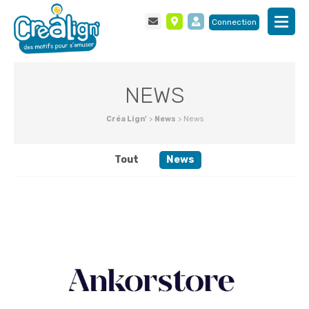
Connection
NEWS
Créa Lign'
>
News
>
News
Tout
News