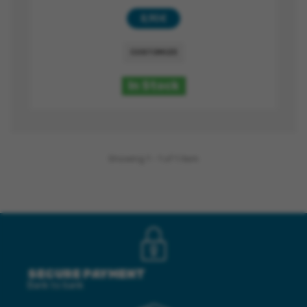
8,90 €
CUSTOMIZE
In Stock
Showing 1 - 1 of 1 item
SECURE PAYMENT
Bank to bank