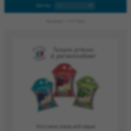
Sort by
--
Showing 1 - 1 of 1 item
First name stamp with inkpad