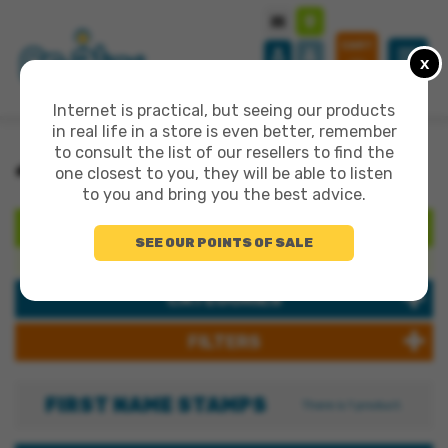
CART
x
0
Internet is practical, but seeing our products
in real life in a store is even better, remember
to consult the list of our resellers to find the
>
>
>
ALL PRODUCTS
CUSTOMIZATION
FIRST NAME STAMPS
one closest to you, they will be able to listen
to you and bring you the best advice.
SEARCH
SEE OUR POINTS OF SALE
Search products:
CATEGORIES
FILTERS
FIRST NAME STAMPS
There is 1 product.