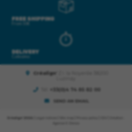
FREE SHIPPING
From 50€
DELIVERY
Colissimo
Créalign'
Z.I. la Noyerée 38200
Luzinay
Tél.
+33(0)4 74 85 82 00
SEND AN EMAIL
Créalign' 2026
|
Legal notices
|
Site map
|
Privacy policy
|
CGV
| Création :
Agence E-Denzo