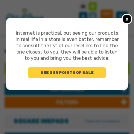
CART
x
0
Internet is practical, but seeing our products
in real life in a store is even better, remember
to consult the list of our resellers to find the
>
>
>
ALL PRODUCTS
INKPADS
SQUARE INKPADS
one closest to you, they will be able to listen
to you and bring you the best advice.
SEARCH
SEE OUR POINTS OF SALE
Search products:
CATEGORIES
FILTERS
SQUARE INKPADS
There are 4 products.