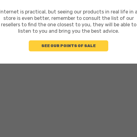
Internet is practical, but seeing our products in real life in 
1 - 3 of 3 items
store is even better, remember to consult the list of our
resellers to find the one closest to you, they will be able to
listen to you and bring you the best advice.
SEE OUR POINTS OF SALE