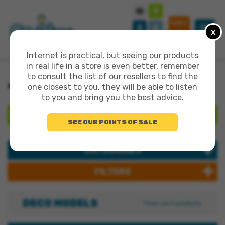
CART
x
0
Internet is practical, but seeing our products
in real life in a store is even better, remember
to consult the list of our resellers to find the
>
>
>
ALL PRODUCTS
CREATION 5+
DECO MODELS
one closest to you, they will be able to listen
to you and bring you the best advice.
SEARCH
SEE OUR POINTS OF SALE
Search products:
CATEGORIES
FILTERS
DECO MODELS
There are 5 products.