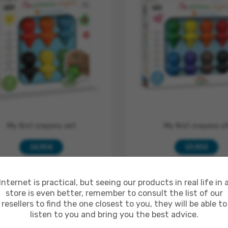
My first crayons set
My first crayons x
14,90 €
19,90 €
ADD TO CART
MORE
ADD TO CART
MO
Internet is practical, but seeing our products in real life in 
store is even better, remember to consult the list of our
In Stock
In Stock
resellers to find the one closest to you, they will be able to
listen to you and bring you the best advice.