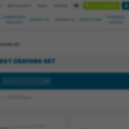
List of resellers
e
Who are we ?
News
Catalog
Awakening &
Drawing &
n
Creation 3+
Creation 5+
Craft for kids
discovery
coloring
RAYONS SET
IRST CRAYONS SET
--
1 - 4 of 4 items