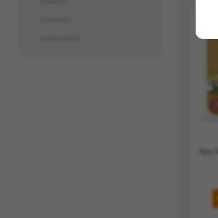
CRÉA KITS
NOTATIONS
ACCESSOIRES
Mes P