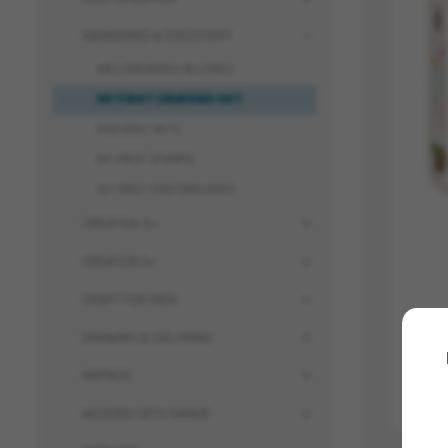
AWAKENING & DISCOVERY
MES PREMIERS FEUTRES
MY FIRST CRAYONS SET
DOU'DOU' SETS
MY FIRST STAMPS
MY FIRST PAINTBRUSHES
CREATION 3+
CREATION 5+
CRAFT FOR KIDS
DRAWING & COLORING
INKPADS
WOODEN SETS RANGE