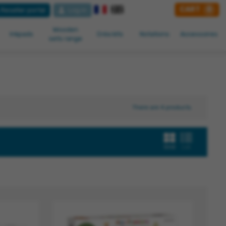
CART
0
Reseller portal
Log in
Wooden
Inkpads
Créa kits
Notations
Accessoires
sets range
There are 4 products.
Grid
List