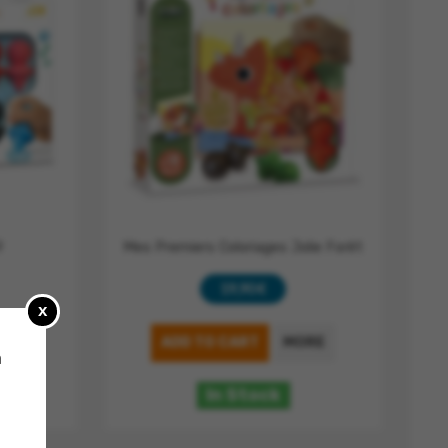
9
Mes Premiers Coloriages Jolie Forêt
19,90 €
x
RE
ADD TO CART
MORE
a
In Stock