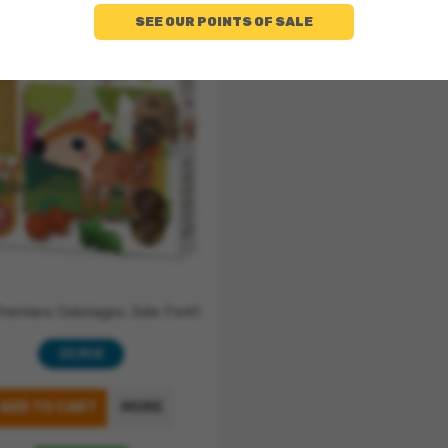
SEE OUR POINTS OF SALE
remiers Coloriages Jolie Forêt
19,90 €
ADD TO CART
MORE