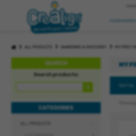
Hom
Customizatio
>
>
>
ALL PRODUCTS
AWAKENING & DISCOVERY
MY FIRST C
SEARCH
MY F
Search products:
Sort by
Showing 
CATEGORIES
ALL PRODUCTS
CUSTOMIZATION