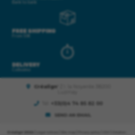
Bank to bank
FREE SHIPPING
From 50€
DELIVERY
Colissimo
Créalign'
Z.I. la Noyerée 38200
Luzinay
Tél.
+33(0)4 74 85 82 00
SEND AN EMAIL
Créalign' 2026
|
Legal notices
|
Site map
|
Privacy policy
|
CGV
| Création :