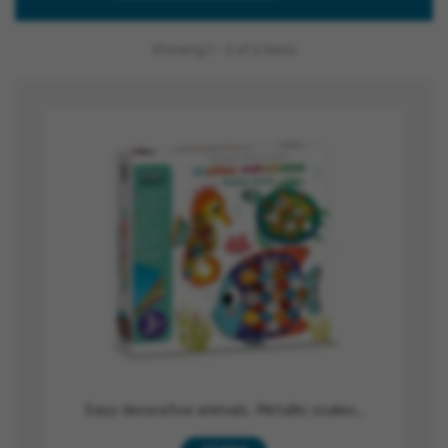
Showing 1 - 2 of 2 items
Easy decorative animals, Metallic scales...