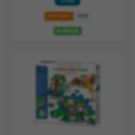
17,90 €
ADD TO CART
MORE
In Stock