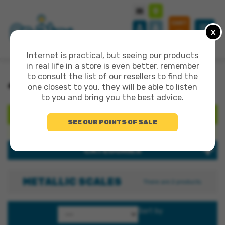
CART
x
0
Internet is practical, but seeing our products
in real life in a store is even better, remember
to consult the list of our resellers to find the
>
>
>
ALL PRODUCTS
CREATION 3+
METALLIC SCALES
one closest to you, they will be able to listen
to you and bring you the best advice.
SEARCH
SEE OUR POINTS OF SALE
Search products:
CATEGORIES
METALLIC SCALES
There are 2 products.
Sort by