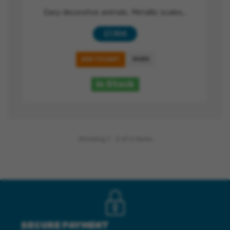
Easy decorative animals, Metallic scales...
17,90 €
ADD TO CART
MORE
In Stock
Showing 1 - 2 of 2 items
SECURE PAYMENT