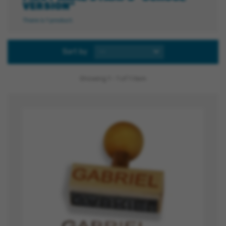
VERSION"
There is 1 product.
Sort by
--
Showing 1 - 1 of 1 item