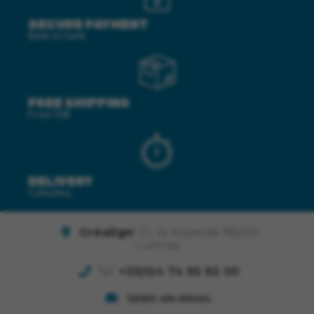
SECURE PAYMENT
Bank to bank
FREE SHIPPING
From 50€
DELIVERY
Colissimo
Créalign'
Z.I. la Noyerée 38200
Luzinay
Tél.
+33(0)4 74 85 82 00
SEND AN EMAIL