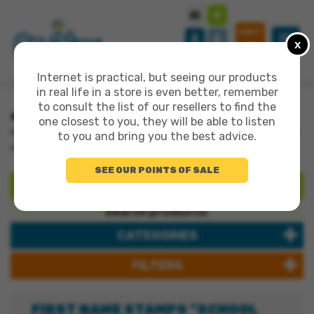
CART
x
0
Internet is practical, but seeing our products
in real life in a store is even better, remember
to consult the list of our resellers to find the
>
one closest to you, they will be able to listen
>
>
ALL PRODUCTS
WOODEN SETS RANGE
FIRST NAME STAMPS "SCHOOL
to you and bring you the best advice.
VERSION"
SEE OUR POINTS OF SALE
SEARCH
Search products:
CATEGORIES
FILTERS
FIRST NAME STAMPS "SCHOOL