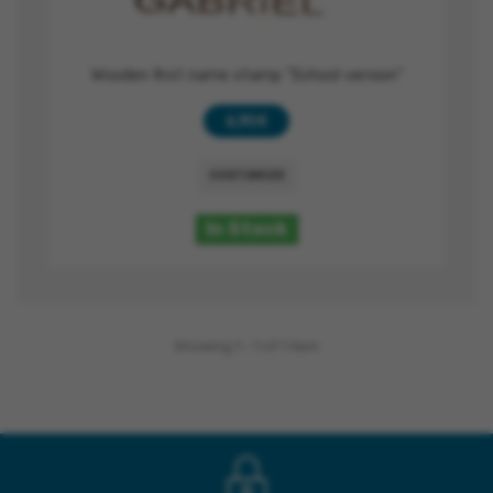
Wooden first name stamp "School version"
6,90 €
CUSTOMIZE
In Stock
Showing 1 - 1 of 1 item