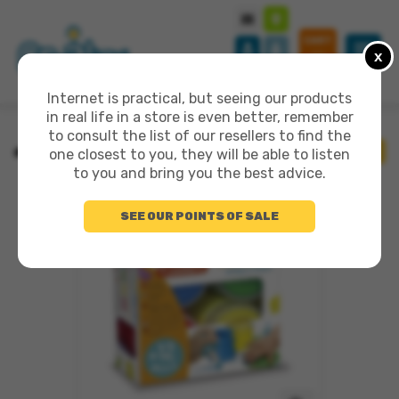
CART
x
0
Internet is practical, but seeing our products
in real life in a store is even better, remember
to consult the list of our resellers to find the
>
MES PREMIÈRES PEINTURES
BACK
one closest to you, they will be able to listen
to you and bring you the best advice.
SEE OUR POINTS OF SALE