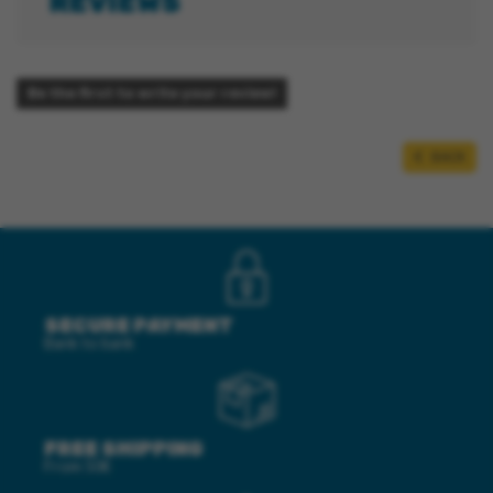
REVIEWS
Be the first to write your review!
BACK
SECURE PAYMENT
Bank to bank
FREE SHIPPING
From 50€