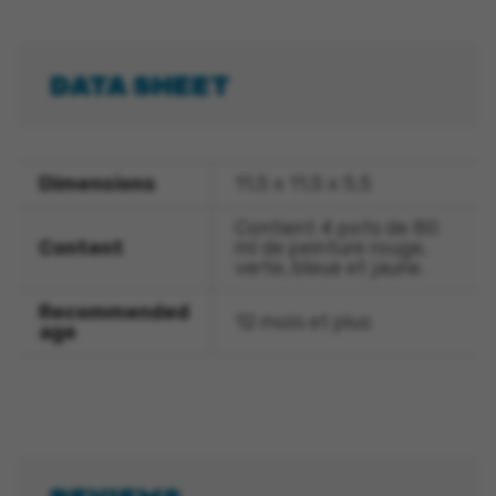
DATA SHEET
Dimensions
11,5 x 11,5 x 5,5
Contient 4 pots de 80
Content
ml de peinture rouge,
verte, bleue et jaune.
Recommended
12 mois et plus
age