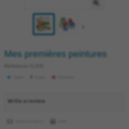
Mes premières peintures
Reference:
CL205
Tweet
Share
Pinterest
Write a review
Send to a friend
Print