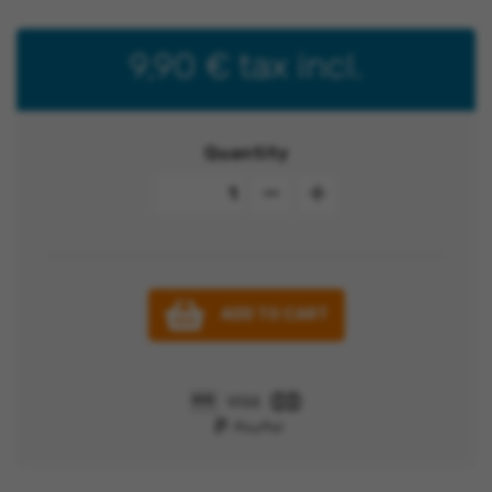
9,90 €
tax incl.
Quantity
ADD TO CART