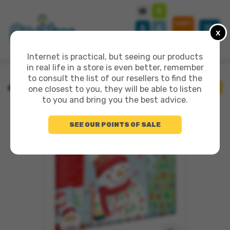
CART
x
0
Internet is practical, but seeing our products
in real life in a store is even better, remember
to consult the list of our resellers to find the
>
MEDIA KIT "CHRISTMAS DECORATIONS"
BACK
one closest to you, they will be able to listen
to you and bring you the best advice.
SEE OUR POINTS OF SALE