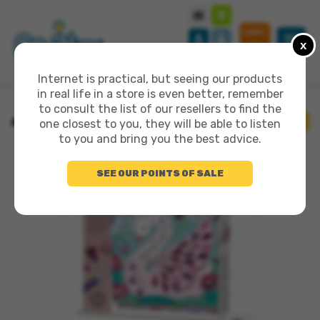
CART
x
0
Internet is practical, but seeing our products
in real life in a store is even better, remember
to consult the list of our resellers to find the
>
CARDS TO CREATE "SPARKLING FLIGHTS"
BACK
one closest to you, they will be able to listen
to you and bring you the best advice.
SEE OUR POINTS OF SALE